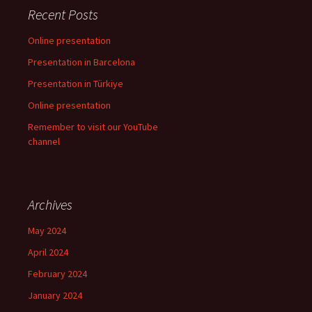
Recent Posts
Online presentation
Presentation in Barcelona
Presentation in Türkiye
Online presentation
Remember to visit our YouTube
channel
Archives
May 2024
April 2024
February 2024
January 2024