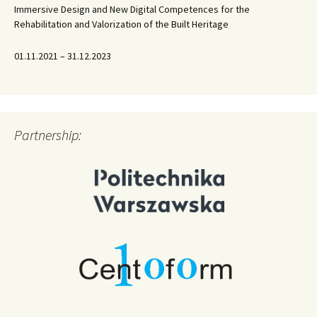
Immersive Design and New Digital Competences for the
Rehabilitation and Valorization of the Built Heritage
01.11.2021 – 31.12.2023
Partnership: