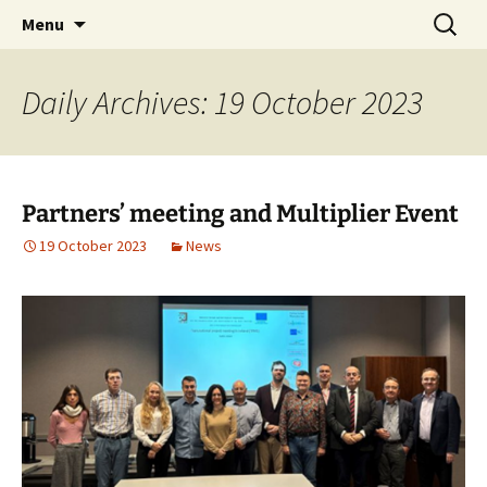
Skip
Search
Menu
to
for:
content
Daily Archives: 19 October 2023
Partners’ meeting and Multiplier Event
19 October 2023
News