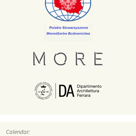
Calendar: