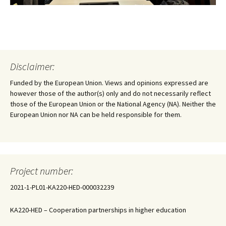
Disclaimer:
Funded by the European Union. Views and opinions expressed are
however those of the author(s) only and do not necessarily reflect
those of the European Union or the National Agency (NA). Neither the
European Union nor NA can be held responsible for them.
Project number:
2021-1-PL01-KA220-HED-000032239
KA220-HED – Cooperation partnerships in higher education