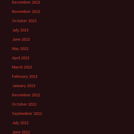
December 2023
November 2023
October 2023
July 2023
June 2023
May 2023
April 2023
March 2023
February 2023
January 2023
December 2022
October 2022
September 2022
July 2022
June 2022