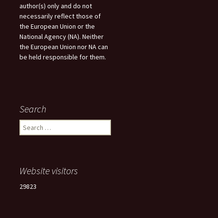
author(s) only and do not
necessarily reflect those of
the European Union or the
National Agency (NA). Neither
the European Union nor NA can
be held responsible for them.
Search
Search
for:
Website visitors
29823