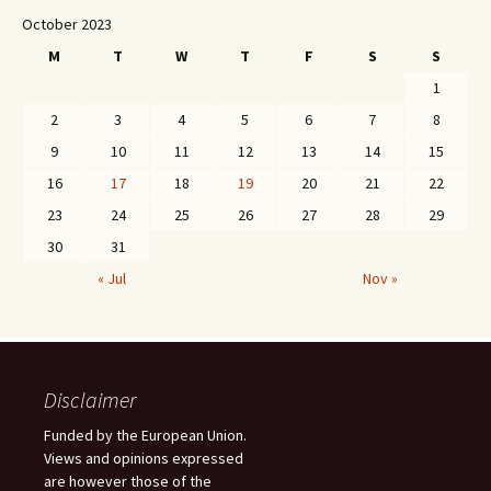
October 2023
M
T
W
T
F
S
S
1
2
3
4
5
6
7
8
9
10
11
12
13
14
15
16
17
18
19
20
21
22
23
24
25
26
27
28
29
30
31
« Jul
Nov »
Disclaimer
Funded by the European Union.
Views and opinions expressed
are however those of the