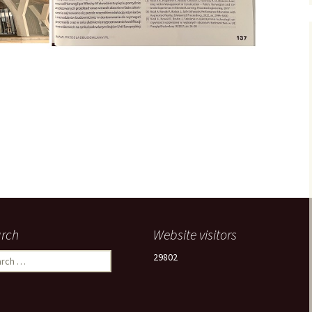
rch
Website visitors
ch
29802