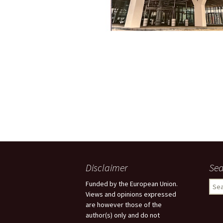
Disclaimer
Sea
Sear
Funded by the European Union.
for:
Views and opinions expressed
are however those of the
author(s) only and do not