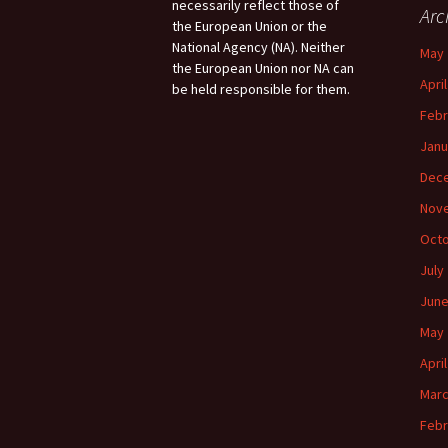
necessarily reflect those of
Arc
the European Union or the
National Agency (NA). Neither
May 
the European Union nor NA can
Apri
be held responsible for them.
Febr
Janu
Dec
Nov
Octo
July
June
May 
Apri
Marc
Febr