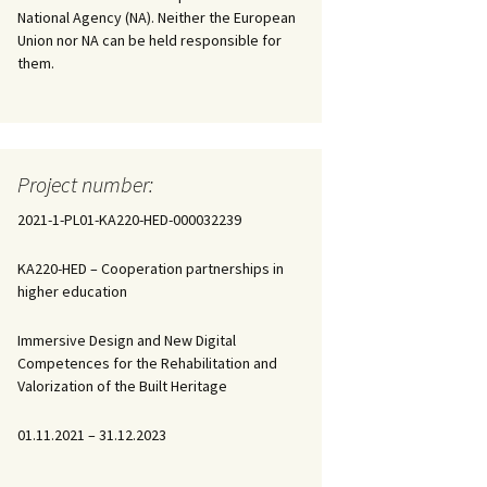
National Agency (NA). Neither the European
Union nor NA can be held responsible for
them.
Project number:
2021-1-PL01-KA220-HED-000032239
KA220-HED – Cooperation partnerships in
higher education
Immersive Design and New Digital
Competences for the Rehabilitation and
Valorization of the Built Heritage
01.11.2021 – 31.12.2023