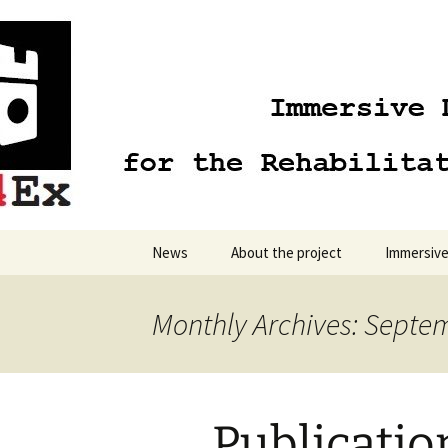
Skip
to
content
News
About the project
Immersive
Monthly Archives: Septe
Publicatio