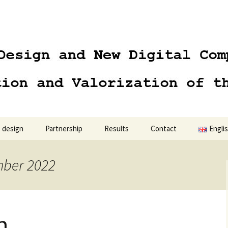
 design
Partnership
Results
Contact
Engli
Engli
mber 2022
Polski
n