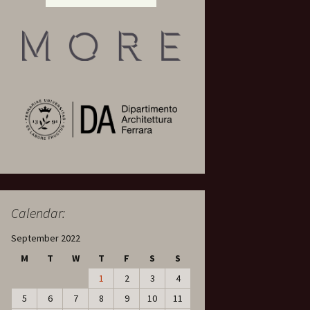
Calendar:
September 2022
M
T
W
T
F
S
S
1
2
3
4
5
6
7
8
9
10
11