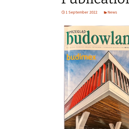
1 September 2022
News