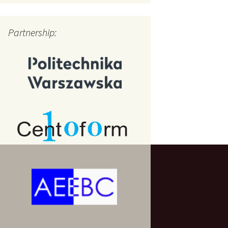
Partnership: