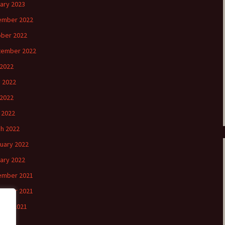
ary 2023
ember 2022
ber 2022
tember 2022
 2022
 2022
2022
l 2022
h 2022
uary 2022
ary 2022
ember 2021
ember 2021
ber 2021