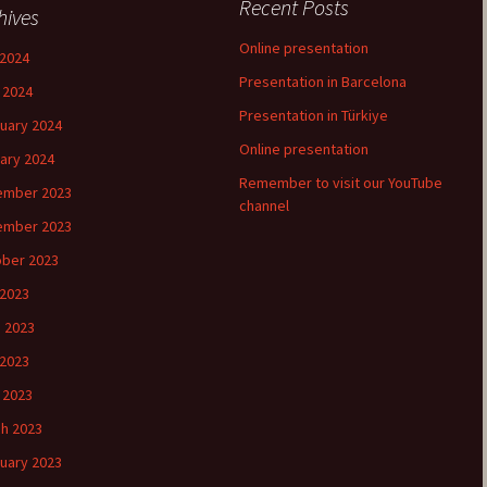
Recent Posts
hives
Online presentation
2024
Presentation in Barcelona
l 2024
Presentation in Türkiye
uary 2024
Online presentation
ary 2024
Remember to visit our YouTube
ember 2023
channel
ember 2023
ber 2023
 2023
 2023
2023
l 2023
h 2023
uary 2023