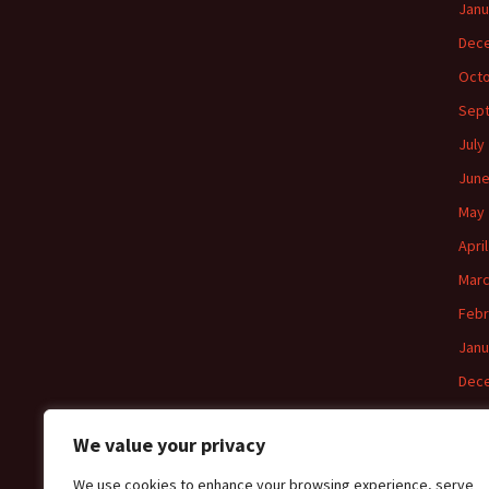
Janu
Dec
Octo
Sep
July
June
May 
Apri
Marc
Febr
Janu
Dec
Nov
We value your privacy
Octo
We use cookies to enhance your browsing experience, serve