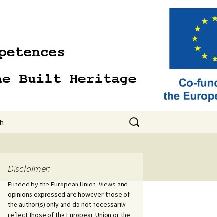
Search
sh
for:
sh
Disclaimer:
Funded by the European Union. Views and
opinions expressed are however those of
the author(s) only and do not necessarily
reflect those of the European Union or the