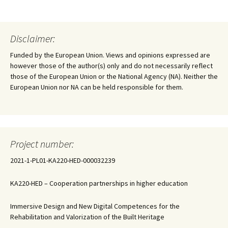
Disclaimer:
Funded by the European Union. Views and opinions expressed are
however those of the author(s) only and do not necessarily reflect
those of the European Union or the National Agency (NA). Neither the
European Union nor NA can be held responsible for them.
Project number:
2021-1-PL01-KA220-HED-000032239
KA220-HED – Cooperation partnerships in higher education
Immersive Design and New Digital Competences for the
Rehabilitation and Valorization of the Built Heritage