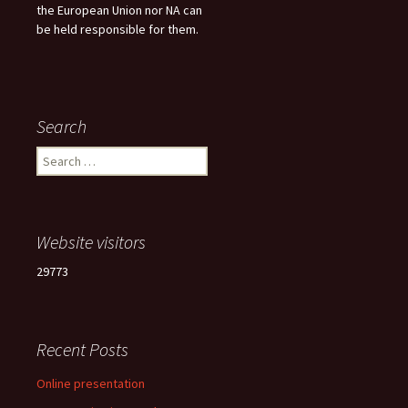
the European Union nor NA can
be held responsible for them.
Search
Search
for:
Website visitors
29773
Recent Posts
Online presentation