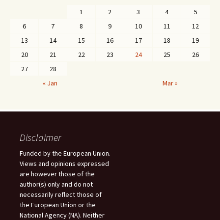
1
2
3
4
5
6
7
8
9
10
11
12
13
14
15
16
17
18
19
20
21
22
23
24
25
26
27
28
« Jan
Mar »
Disclaimer
Funded by the European Union.
Views and opinions expressed
are however those of the
author(s) only and do not
necessarily reflect those of
the European Union or the
National Agency (NA). Neither