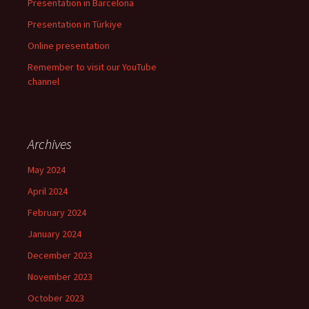
Presentation in Barcelona
Presentation in Türkiye
Online presentation
Remember to visit our YouTube
channel
Archives
May 2024
April 2024
February 2024
January 2024
December 2023
November 2023
October 2023