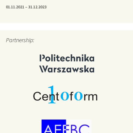
01.11.2021 – 31.12.2023
Partnership: