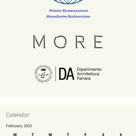
Calendar:
February 2023
M
T
W
T
F
S
S