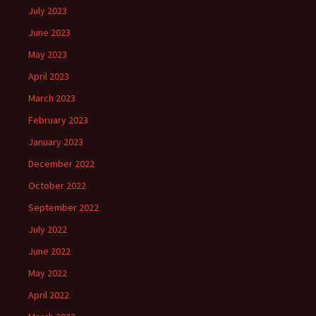
July 2023
June 2023
May 2023
April 2023
March 2023
February 2023
January 2023
December 2022
October 2022
September 2022
July 2022
June 2022
May 2022
April 2022