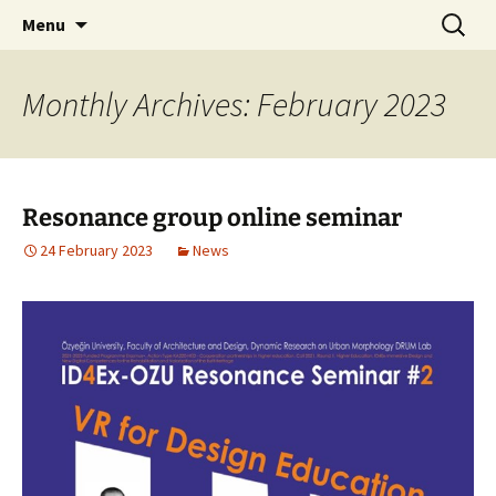
Skip
Search
Menu
to
for:
content
Monthly Archives: February 2023
Resonance group online seminar
24 February 2023
News