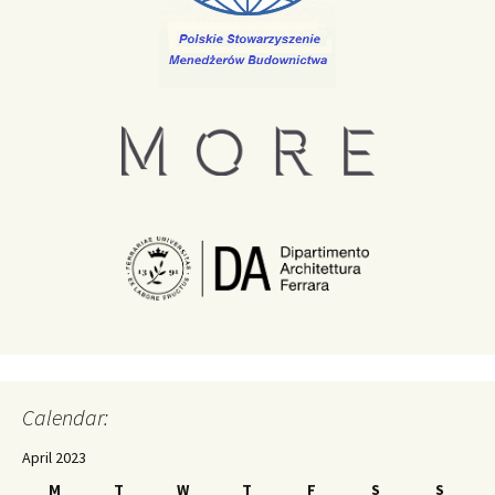
Calendar:
April 2023
M
T
W
T
F
S
S