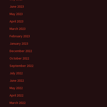
June 2023
May 2023
April 2023
March 2023
February 2023
January 2023
December 2022
October 2022
September 2022
July 2022
June 2022
May 2022
April 2022
March 2022