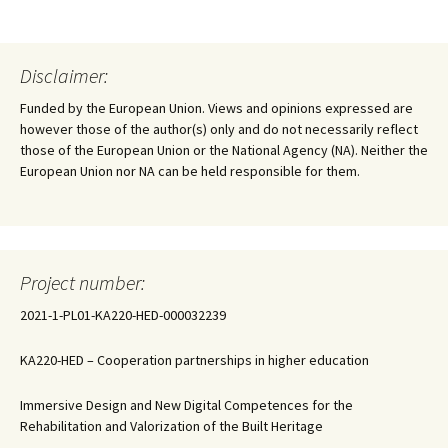
Disclaimer:
Funded by the European Union. Views and opinions expressed are
however those of the author(s) only and do not necessarily reflect
those of the European Union or the National Agency (NA). Neither the
European Union nor NA can be held responsible for them.
Project number:
2021-1-PL01-KA220-HED-000032239
KA220-HED – Cooperation partnerships in higher education
Immersive Design and New Digital Competences for the
Rehabilitation and Valorization of the Built Heritage