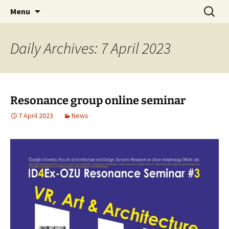
Skip
Search
Menu
to
for:
content
Daily Archives: 7 April 2023
Resonance group online seminar
7 April 2023
News