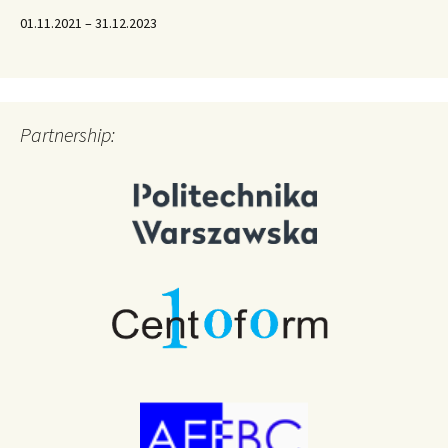
01.11.2021 – 31.12.2023
Partnership: