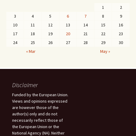
1
2
3
4
5
6
7
8
9
10
11
12
13
14
15
16
17
18
19
20
21
22
23
24
25
26
27
28
29
30
« Mar
May »
Disclaimer
Funded by the European Union.
Views and opinions expressed
are however those of the
author(s) only and do not
necessarily reflect those of
the European Union or the
National Agency (NA). Neither