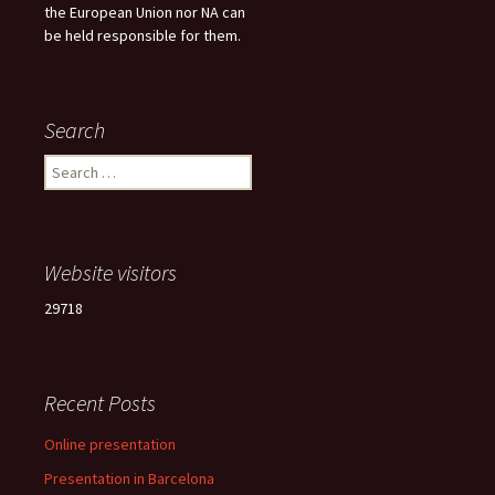
the European Union nor NA can
be held responsible for them.
Search
Search
for:
Website visitors
29718
Recent Posts
Online presentation
Presentation in Barcelona