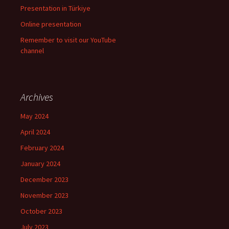
Presentation in Türkiye
Online presentation
Remember to visit our YouTube
channel
Archives
May 2024
April 2024
February 2024
January 2024
December 2023
November 2023
October 2023
July 2023