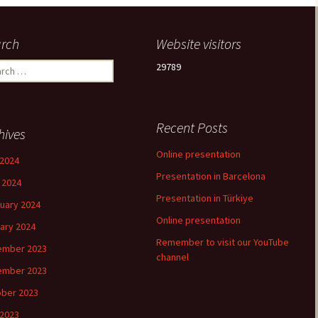
rch
Website visitors
ch
29789
Recent Posts
hives
Online presentation
2024
Presentation in Barcelona
l 2024
Presentation in Türkiye
uary 2024
Online presentation
ary 2024
Remember to visit our YouTube
ember 2023
channel
ember 2023
ber 2023
 2023