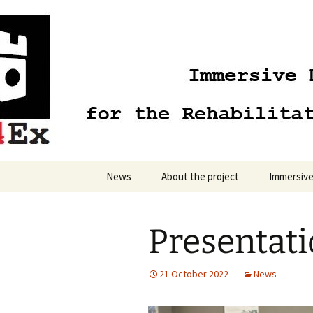
Skip
to
content
News
About the project
Immersive
Presentat
21 October 2022
News