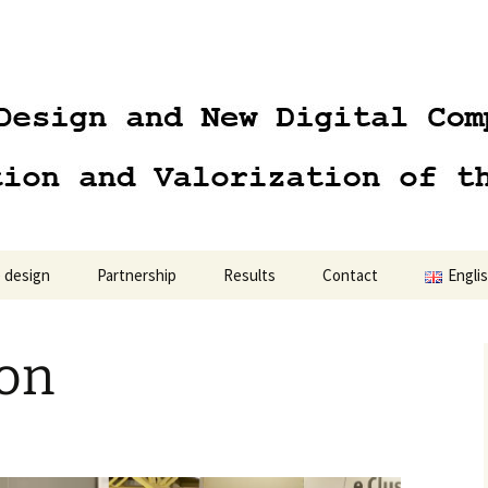
 design
Partnership
Results
Contact
Engli
Engli
ion
Polski