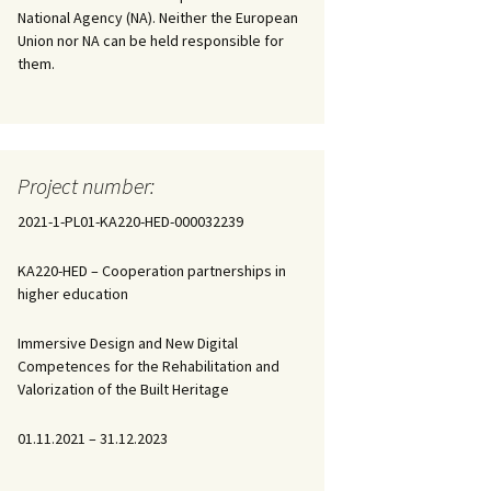
National Agency (NA). Neither the European
Union nor NA can be held responsible for
them.
Project number:
2021-1-PL01-KA220-HED-000032239
KA220-HED – Cooperation partnerships in
higher education
Immersive Design and New Digital
Competences for the Rehabilitation and
Valorization of the Built Heritage
01.11.2021 – 31.12.2023