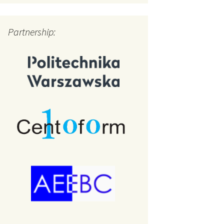
Partnership: