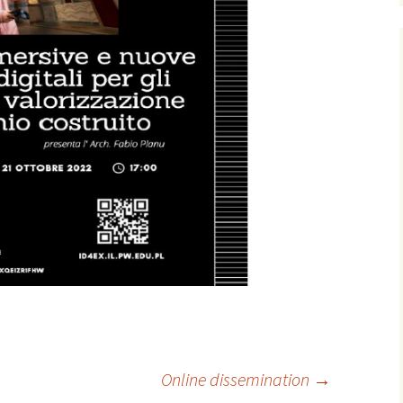
Online dissemination
→