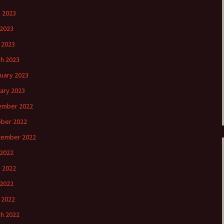
 2023
2023
l 2023
h 2023
uary 2023
ary 2023
ember 2022
ber 2022
tember 2022
 2022
 2022
2022
l 2022
h 2022