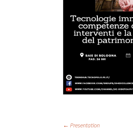
Post
←
Presentation