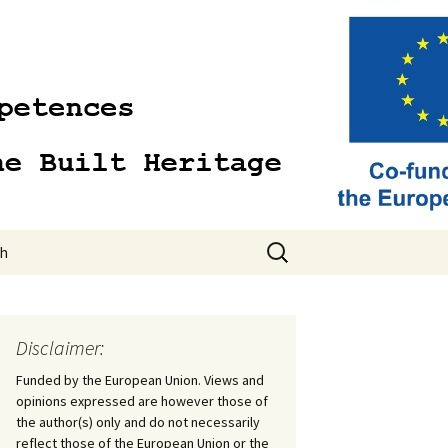
Search
sh
for:
sh
Disclaimer:
Funded by the European Union. Views and
opinions expressed are however those of
the author(s) only and do not necessarily
reflect those of the European Union or the