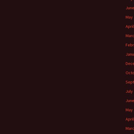
June
May 
Apri
Marc
Febr
Janu
Dec
Octo
Sep
July
June
May 
Apri
Marc